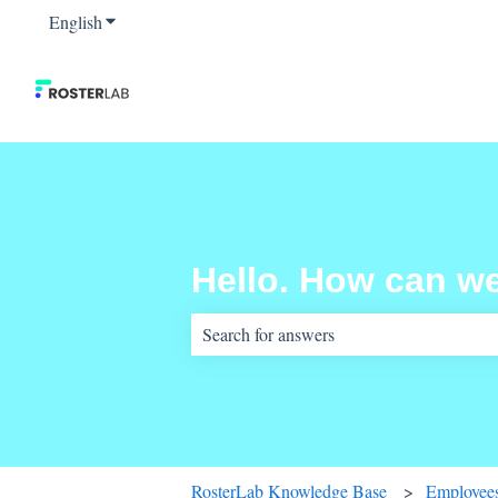
English
Show submenu for translations
Hello. How can w
There are no suggestions because the sear
RosterLab Knowledge Base
Employees,