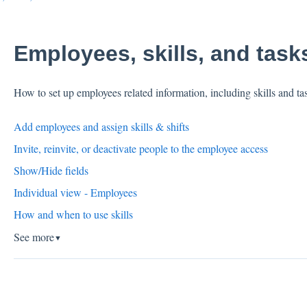
Employees, skills, and task
How to set up employees related information, including skills and ta
Add employees and assign skills & shifts
Invite, reinvite, or deactivate people to the employee access
Show/Hide fields
Individual view - Employees
How and when to use skills
See more
▼