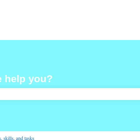
e help you?
ch field is empty.
 skills, and tasks