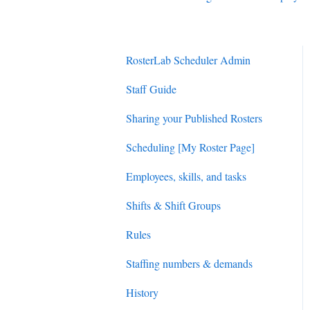
RosterLab Scheduler Admin
Staff Guide
Sharing your Published Rosters
Scheduling [My Roster Page]
Employees, skills, and tasks
Shifts & Shift Groups
Rules
Staffing numbers & demands
History