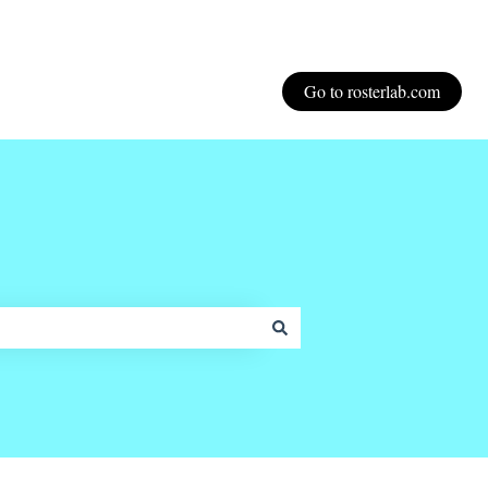
Go to rosterlab.com